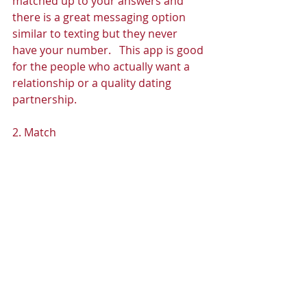
matched up to your answers and 
there is a great messaging option 
similar to texting but they never 
have your number.   This app is good 
for the people who actually want a 
relationship or a quality dating 
partnership. 
2. Match 