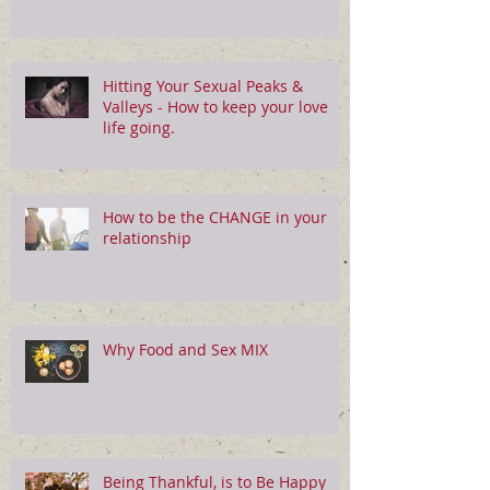
Hitting Your Sexual Peaks &
Valleys - How to keep your love
life going.
How to be the CHANGE in your
relationship
Why Food and Sex MIX
Being Thankful, is to Be Happy