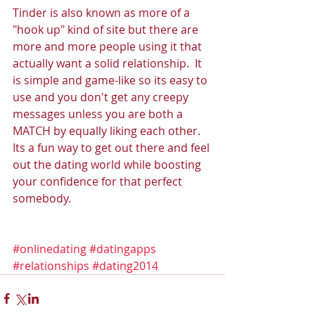
Tinder is also known as more of a 
"hook up" kind of site but there are 
more and more people using it that 
actually want a solid relationship.  It 
is simple and game-like so its easy to 
use and you don't get any creepy 
messages unless you are both a 
MATCH by equally liking each other.  
Its a fun way to get out there and feel 
out the dating world while boosting 
your confidence for that perfect 
somebody. 
#onlinedating
#datingapps
#relationships
#dating2014