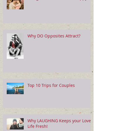
Why DO Opposites Attract?
Top 10 Trips for Couples
Why LAUGHING Keeps your Love
Life Fresh!