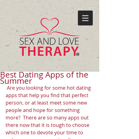
Best Dating Apps of the
Summer
 Are you looking for some hot dating 
apps that help you find that perfect 
person, or at least meet some new 
people and hope for something 
more?  There are so many apps out 
there now that it is tough to choose 
which one to devote your time to 