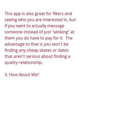
This app is also great for filters and 
seeing who you are interested in, but 
if you want to actually message 
someone instead of just "winking" at 
them you do have to pay for it.  The 
advantage to that is you won't be 
finding any cheap skates or dates 
that aren't serious about finding a 
quality relationship. 
3. How About We? 