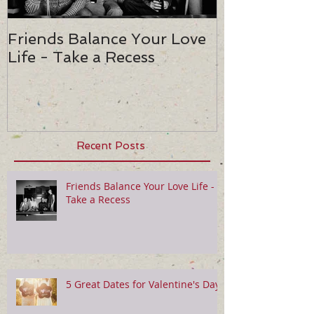
Friends Balance Your Love
5 Great Date
Life - Take a Recess
Valentine's 
Recent Posts
Friends Balance Your Love Life -
Take a Recess
5 Great Dates for Valentine's Day