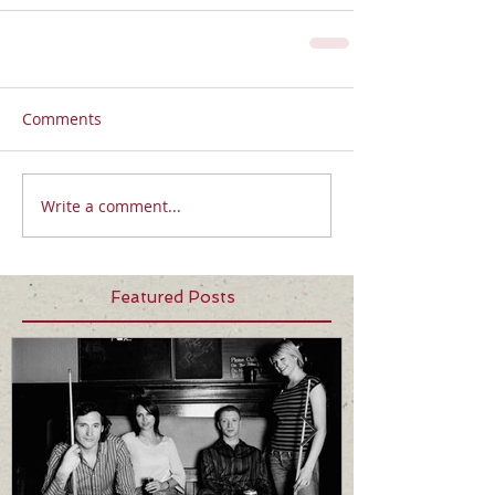
Comments
Write a comment...
Featured Posts