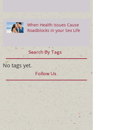
When Health Issues Cause
Roadblocks in your Sex Life
Search By Tags
No tags yet.
Follow Us