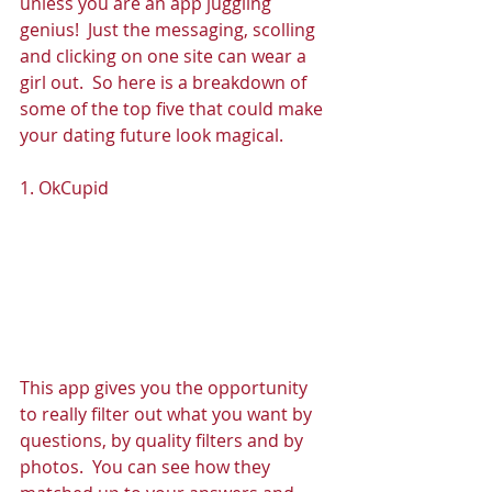
unless you are an app juggling 
genius!  Just the messaging, scolling 
and clicking on one site can wear a 
girl out.  So here is a breakdown of 
some of the top five that could make 
your dating future look magical. 
1. OkCupid 
This app gives you the opportunity 
to really filter out what you want by 
questions, by quality filters and by 
photos.  You can see how they 