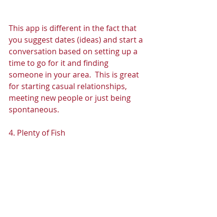
This app is different in the fact that 
you suggest dates (ideas) and start a 
conversation based on setting up a 
time to go for it and finding 
someone in your area.  This is great 
for starting casual relationships, 
meeting new people or just being 
spontaneous. 
4. Plenty of Fish 