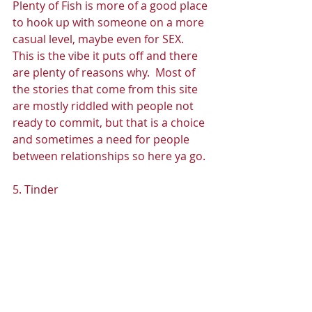
Plenty of Fish is more of a good place 
to hook up with someone on a more 
casual level, maybe even for SEX.  
This is the vibe it puts off and there 
are plenty of reasons why.  Most of 
the stories that come from this site 
are mostly riddled with people not 
ready to commit, but that is a choice 
and sometimes a need for people 
between relationships so here ya go. 
5. Tinder 